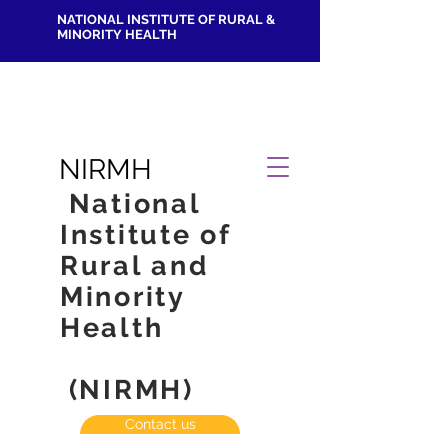
NATIONAL INSTITUTE OF RURAL &
MINORITY HEALTH
NIRMH
National
Institute of
Rural and
Minority
Health
(NIRMH)
Contact us