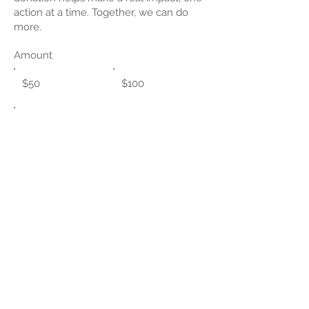
action at a time. Together, we can do
more.
Amount
$50
$100
Other
Donate $50
© 2023 by NIRMH. Powered and
secured SoftwareLink, LLC