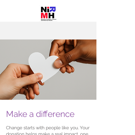
Make a difference
Change starts with people like you. Your
donation helps make a real impact, one