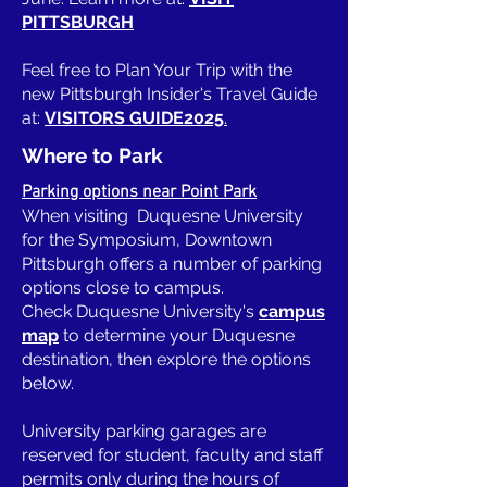
PITTSBURGH
Feel free to Plan Your Trip with the
new Pittsburgh Insider's Travel Guide
at:
VISITORS GUIDE2025
.
Where to Park
Parking options near Point Park
When visiting Duquesne University
for the Symposium, Downtown
Pittsburgh offers a number of parking
options close to campus.
Check Duquesne University's
campus
map
to determine your Duquesne
destination, then explore the options
below.
University parking garages are
reserved for student, faculty and staff
permits only during the hours of