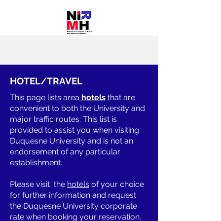
HOTEL/TRAVEL
This page lists area
hotels
that are
convenient to both the University and
major traffic routes. This list is
provided to assist you when visiting
Duquesne University and is not an
endorsement of any particular
establishment.
Please visit the
hotels
of your choice
for further information and request
the Duquesne University corporate
rate when booking your reservation.