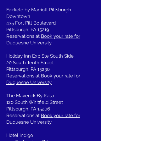
Fairfield by Marriott Pittsburgh
Downtown
435 Fort Pitt Boulevard
Pittsburgh, PA 15219
Reservations at
Book your rate for
Duquesne University
Holiday Inn Exp Ste South Side
20 South Tenth Street
Pittsburgh, PA 15230
Reservations at
Book your rate for
Duquesne University
The Maverick By Kasa
120 South Whitfield Street
Pittsburgh, PA 15206
Reservations at
Book your rate for
Duquesne University
Hotel Indigo