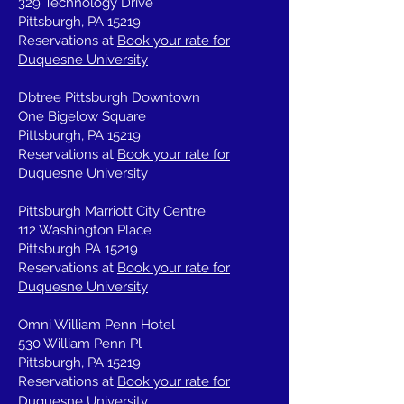
329 Technology Drive
Pittsburgh, PA 15219
Reservations at
Book your rate for
Duquesne University
Dbtree Pittsburgh Downtown
One Bigelow Square
Pittsburgh, PA 15219
Reservations at
Book your rate for
Duquesne University
Pittsburgh Marriott City Centre
112 Washington Place
Pittsburgh PA 15219
Reservations at
Book your rate for
Duquesne University
Omni William Penn Hotel
530 William Penn Pl
Pittsburgh, PA 15219
Reservations at
Book your rate for
Duquesne University