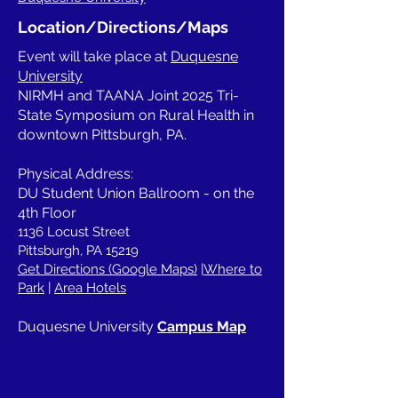
Location/Directions/Maps
Event will take place at
Duquesne
University
NIRMH and TAANA Joint 2025 Tri-
State Symposium on Rural Health in
downtown Pittsburgh, PA.
Physical Address:
DU Student Union Ballroom - on the
4th Floor
1136 Locust Street
Pittsburgh, PA 15219
Get Directions (Google Maps)
|
Where to
Park
|
Area Hotels
Duquesne University
Campus Map