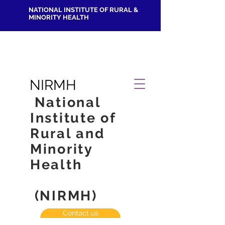
NATIONAL INSTITUTE OF RURAL &
MINORITY HEALTH
NIRMH
National
Institute of
Rural and
Minority
Health
(NIRMH)
Contact us