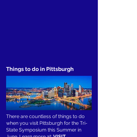
Things to do in Pittsburgh
There are countless of things to do
when you visit Pittsburgh for the Tri-
State Symposium this Summer in
June. Learn more at:
VISIT