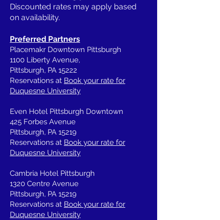
Discounted rates may apply based
on availability.
Preferred Partners
Placemakr Downtown Pittsburgh
1100 Liberty Avenue,
Pittsburgh, PA 15222
Reservations at
Book your rate for
Duquesne University
Even Hotel Pittsburgh Downtown
425 Forbes Avenue
Pittsburgh, PA 15219
Reservations at
Book your rate for
Duquesne University
Cambria Hotel Pittsburgh
1320 Centre Avenue
Pittsburgh, PA 15219
Reservations at
Book your rate for
Duquesne University